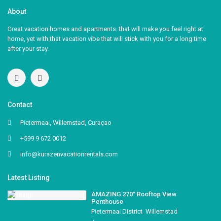
About
Great vacation homes and apartments. that will make you feel right at
home, yet with that vacation vibe that will stick with you for a long time
after your stay.
Contact
Pietermaai, Willemstad, Curaçao
+599 9 672 0012
info@kurazenvacationrentals.com
Latest Listing
AMAZING 270° Rooftop View
Penthouse
Pietermaai District
,
Willemstad