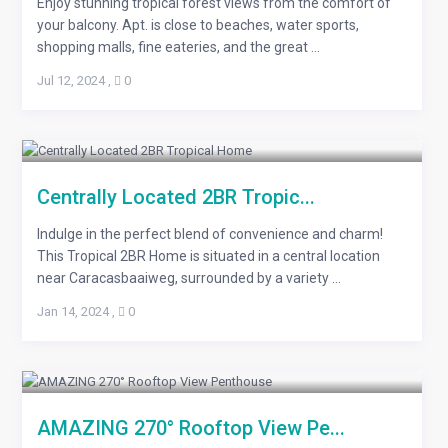
Enjoy stunning tropical forest views from the comfort of
your balcony. Apt. is close to beaches, water sports,
shopping malls, fine eateries, and the great ...
Jul 12, 2024
,
0
Centrally Located 2BR Tropic...
Indulge in the perfect blend of convenience and charm!
This Tropical 2BR Home is situated in a central location
near Caracasbaaiweg, surrounded by a variety ...
Jan 14, 2024
,
0
AMAZING 270° Rooftop View Pe...