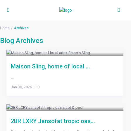
Home
Archives
Blog Archives
Maison Sling, home of local ...
...
Jan 30, 2026
,
0
2BR LXRY Jansofat tropic oas...