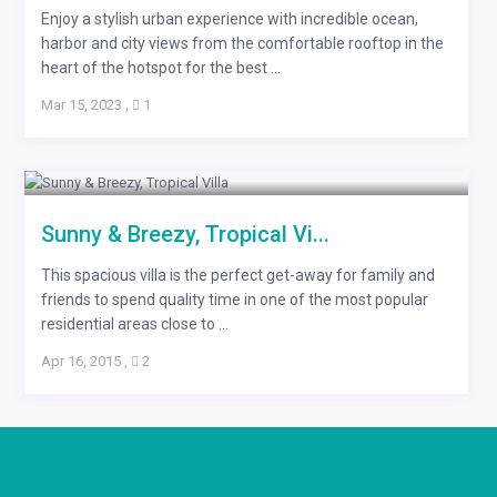
Enjoy a stylish urban experience with incredible ocean,
harbor and city views from the comfortable rooftop in the
heart of the hotspot for the best ...
Mar 15, 2023
,
1
Sunny & Breezy, Tropical Vi...
This spacious villa is the perfect get-away for family and
friends to spend quality time in one of the most popular
residential areas close to ...
Apr 16, 2015
,
2