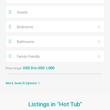
Guests
Bedrooms
Bathrooms
Family Friendly
USD 0 to USD 1,000
Price range:
More Search Options
Listings in "Hot Tub"