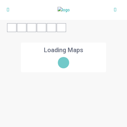
Loading Maps