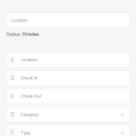
Radius:
10 miles
Category
Type