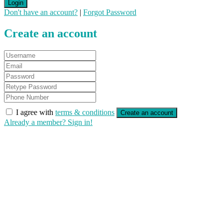
Login
Don't have an account?
|
Forgot Password
Create an account
I agree with
terms & conditions
Create an account
Already a member? Sign in!