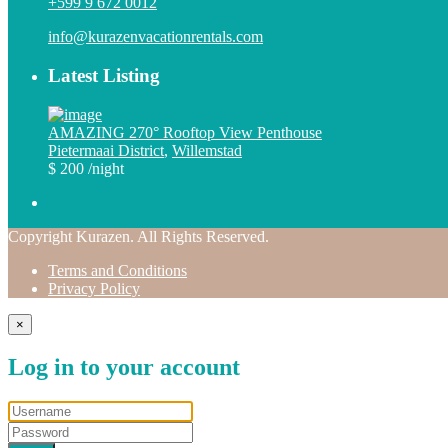
+599 9 672 0012
info@kurazenvacationrentals.com
Latest Listing
AMAZING 270° Rooftop View Penthouse
Pietermaai District
,
Willemstad
$ 200
/night
Copyright Kurazen. All Rights Reserved.
Terms and Conditions
Privacy Policy
×
Log in to your account