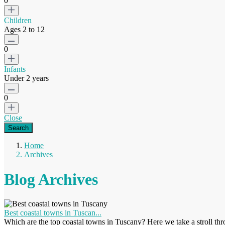
0
Children
Ages 2 to 12
0
Infants
Under 2 years
0
Close
Home
Archives
Blog Archives
Best coastal towns in Tuscan...
Which are the top coastal towns in Tuscany? Here we take a stroll thro