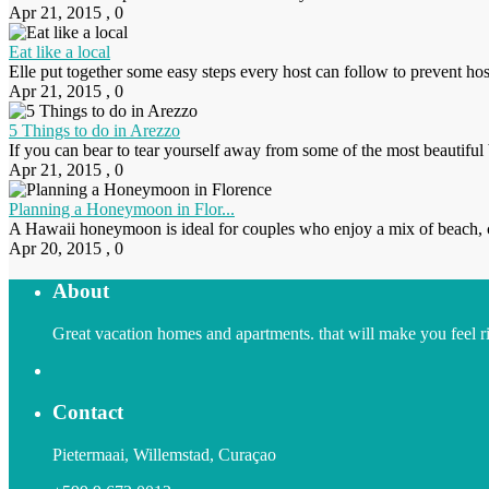
Apr 21, 2015
,
0
Eat like a local
Elle put together some easy steps every host can follow to prevent ho
Apr 21, 2015
,
0
5 Things to do in Arezzo
If you can bear to tear yourself away from some of the most beautiful b
Apr 21, 2015
,
0
Planning a Honeymoon in Flor...
A Hawaii honeymoon is ideal for couples who enjoy a mix of beach, cult
Apr 20, 2015
,
0
About
Great vacation homes and apartments. that will make you feel righ
Contact
Pietermaai, Willemstad, Curaçao