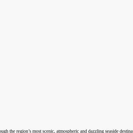
ugh the region’s most scenic, atmospheric and dazzling seaside destinat