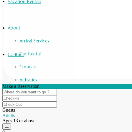
Vacation Rentals
About
Arrival Services
Car Rental
Contact
Curaçao
Activities
Make a Reservation
Guests
Adults
Ages 13 or above