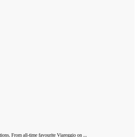
ions. From all-time favourite Viareggio on ...