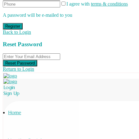
I agree with
terms & conditions
A password will be e-mailed to you
Register
Back to Login
Reset Password
Reset Password
Return to Login
Login
Sign Up
Home