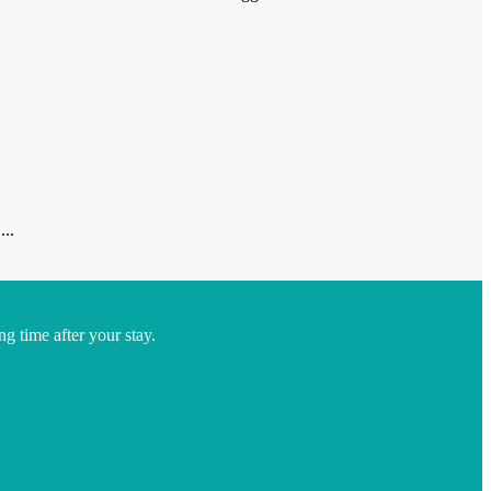
...
ng time after your stay.