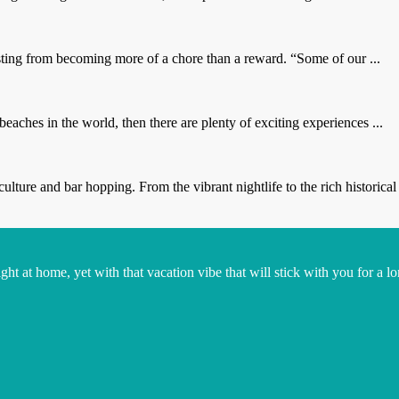
sting from becoming more of a chore than a reward. “Some of our ...
eaches in the world, then there are plenty of exciting experiences ...
ure and bar hopping. From the vibrant nightlife to the rich historical 
t at home, yet with that vacation vibe that will stick with you for a lo