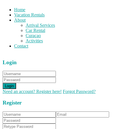
Home
Vacation Rentals
About
Arrival Services
Car Rental
Curaçao
Activities
Contact
Login
Login
Need an account? Register here!
Forgot Password?
Register