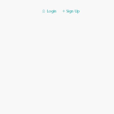
Login
Sign Up