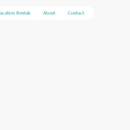
acation Rentals
About
Contact