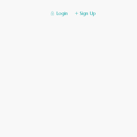
Login
Sign Up