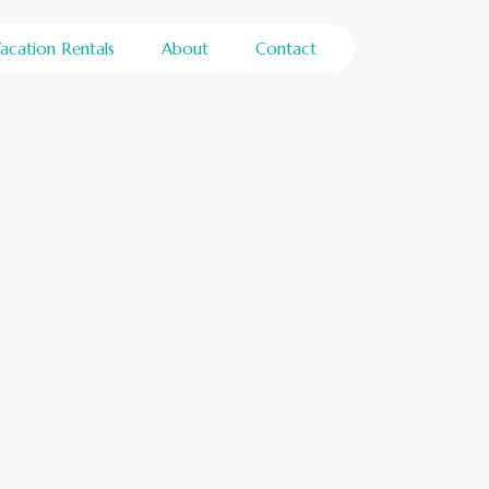
acation Rentals
About
Contact